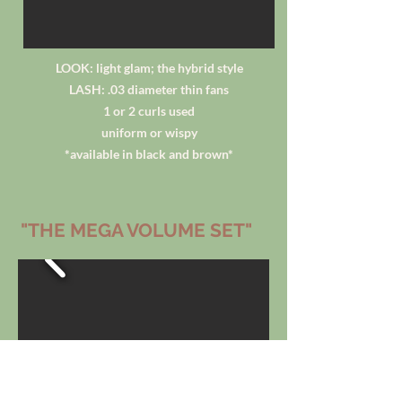
LOOK: light glam; the hybrid style
LASH: .03 diameter thin fans
1 or 2 curls used
uniform or wispy
*available in black and brown*
"THE MEGA VOLUME SET"