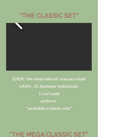
"THE CLASSIC SET"
LOOK: the most natural; mascara style
LASH: .15 diameter individuals
1 curl used
uniform
*available in black only*
"THE MEGA CLASSIC SET"