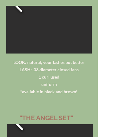
LOOK: natural; your lashes but better
LASH: .03 diameter closed fans
1 curl used
uniform
*available in black and brown*
"THE ANGEL SET"