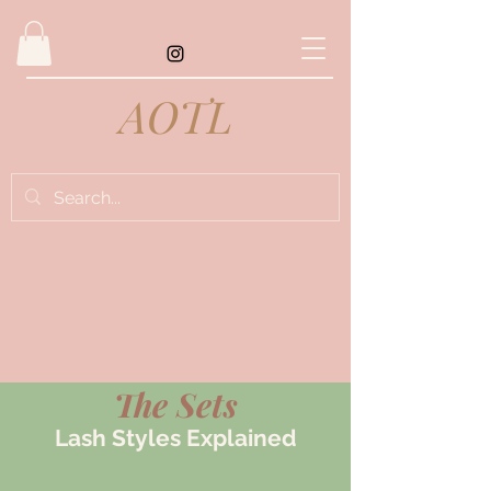
AOTL
The Sets
Lash Styles Explained