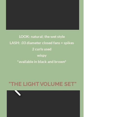
LOOK: natural; the wet style
LASH: .03 diameter closed fans + spikes
2 curls used
wispy
*available in black and brown*
"THE LIGHT VOLUME SET"