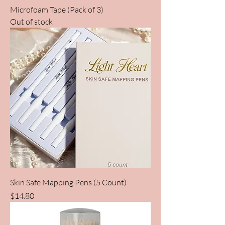
Microfoam Tape (Pack of 3)
Out of stock
Skin Safe Mapping Pens (5 Count)
Price
$14.80