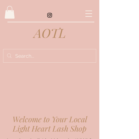
AOTL
Welcome to Your Local
Light Heart Lash Shop