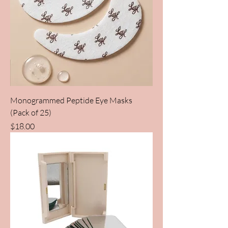
Monogrammed Peptide Eye Masks
(Pack of 25)
Price
$18.00