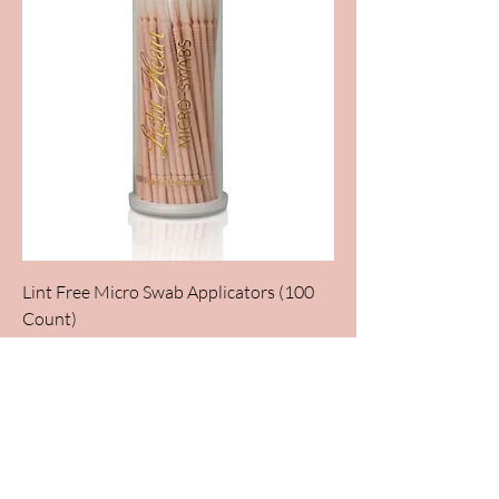
Lint Free Micro Swab Applicators (100
Count)
Out of stock