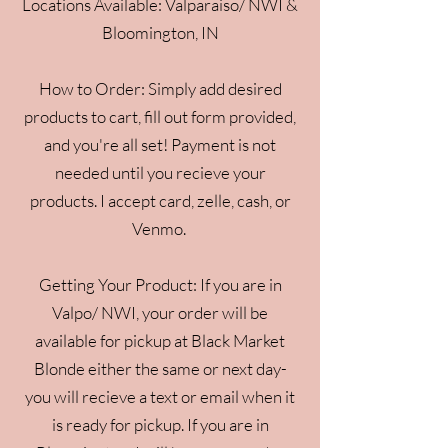
Locations Available: Valparaiso/ NWI &
Bloomington, IN
How to Order: Simply add desired
products to cart, fill out form provided,
and you're all set! Payment is not
needed until you recieve your
products. I accept card, zelle, cash, or
Venmo.
Getting Your Product: If you are in
Valpo/ NWI, your order will be
available for pickup at Black Market
Blonde either the same or next day-
you will recieve a text or email when it
is ready for pickup. If you are in