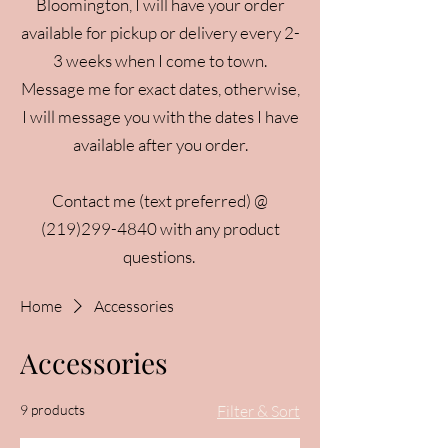
Bloomington, I will have your order
available for pickup or delivery every 2-
3 weeks when I come to town.
Message me for exact dates, otherwise,
I will message you with the dates I have
available after you order.
Contact me (text preferred) @
(219)299-4840
with any product
questions.
Home
Accessories
Accessories
9 products
Filter & Sort