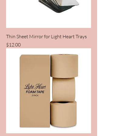
Thin Sheet Mirror for Light Heart Trays
Price
$12.00